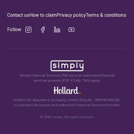
Contact us
How to claim
Privacy policy
Terms & conditions
Follow
Simply Financial Services (Pty) Ltd is an authorised financial
services provider (FSP 47146). T&Cs apply.
Hollard Life Assurance Company Limited (Reg No. 1993/001405/06),
a Licensed Life Insurer and authorised Financial Services Provider.
©
2026
Simply. All rights reserved.