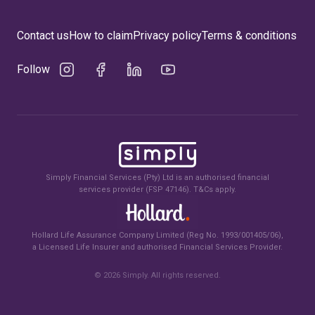
Contact us
How to claim
Privacy policy
Terms & conditions
Follow
Simply Financial Services (Pty) Ltd is an authorised financial
services provider (FSP 47146). T&Cs apply.
Hollard Life Assurance Company Limited (Reg No. 1993/001405/06),
a Licensed Life Insurer and authorised Financial Services Provider.
©
2026
Simply. All rights reserved.